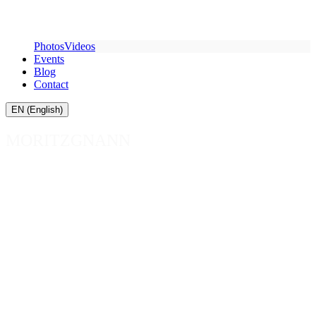
Photos
Videos
Events
Blog
Contact
EN (English)
MORITZ
GNANN