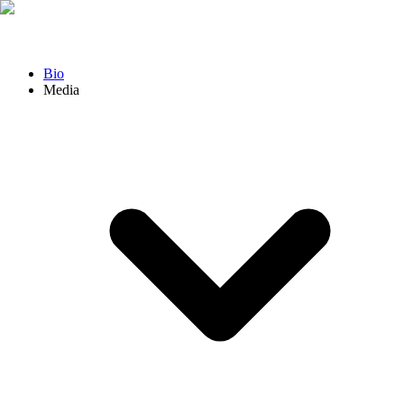
Bio
Media